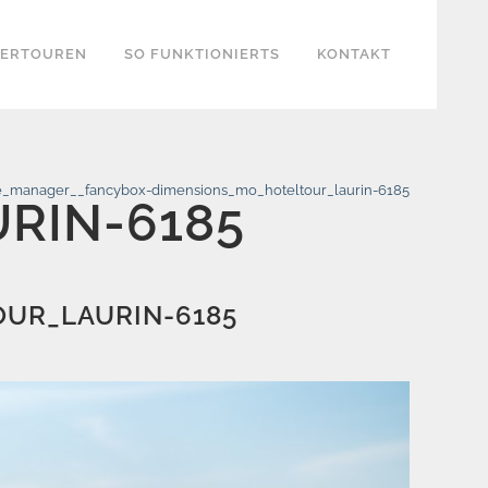
KERTOUREN
SO FUNKTIONIERTS
KONTAKT
_manager__fancybox-dimensions_mo_hoteltour_laurin-6185
RIN-6185
UR_LAURIN-6185