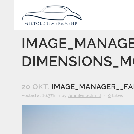
IMAGE_MANAGE
DIMENSIONS_M
20 OKT.
IMAGE_MANAGER__FA
Posted at 16:37h
in
by
Jennifer Schmitt
0
Likes