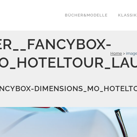
BÜCHER&MODELLE
KLASSI
R__FANCYBOX-
Home
>
image
O_HOTELTOUR_LAU
NCYBOX-DIMENSIONS_MO_HOTELTO