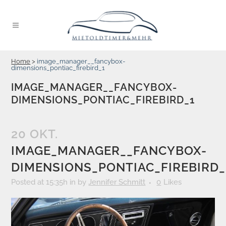
Home
>
image_manager__fancybox-
dimensions_pontiac_firebird_1
IMAGE_MANAGER__FANCYBOX-
DIMENSIONS_PONTIAC_FIREBIRD_1
20 OKT.
IMAGE_MANAGER__FANCYBOX-
DIMENSIONS_PONTIAC_FIREBIRD_
Posted at 15:35h
in
by
Jennifer Schmitt
0
Likes