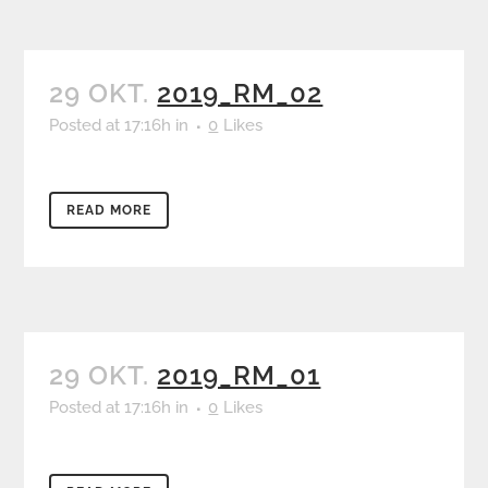
29 OKT.
2019_RM_02
Posted at 17:16h
in
0
Likes
READ MORE
29 OKT.
2019_RM_01
Posted at 17:16h
in
0
Likes