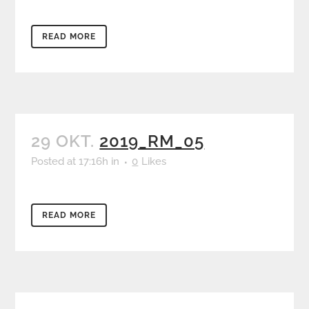
READ MORE
29 OKT.
2019_RM_05
Posted at 17:16h
in
0
Likes
READ MORE