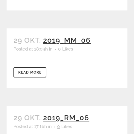
29 OKT.
2019_MM_06
Posted at 18:09h
in
0
Likes
READ MORE
29 OKT.
2019_RM_06
Posted at 17:16h
in
0
Likes