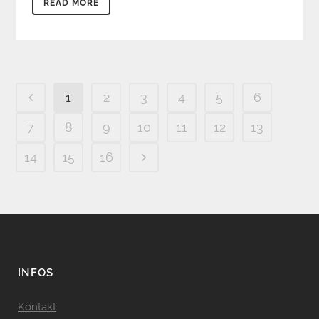
READ MORE
1
2
3
4
5
6
7
8
9
10
11
12
13
14
15
16
INFOS
Kontakt