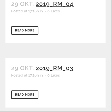
29 OKT.
2019_RM_04
Posted at 17:16h
in
0
Likes
READ MORE
29 OKT.
2019_RM_03
Posted at 17:16h
in
0
Likes
READ MORE