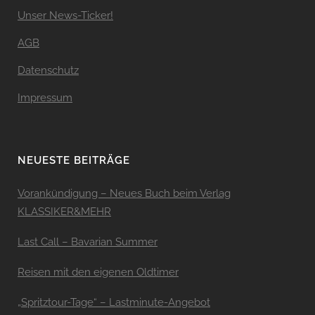
Unser News-Ticker!
AGB
Datenschutz
Impressum
NEUESTE BEITRÄGE
Vorankündigung – Neues Buch beim Verlag
KLASSIKER&MEHR
Last Call – Bavarian Summer
Reisen mit den eigenen Oldtimer
„Spritztour-Tage“ – Lastminute-Angebot