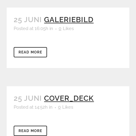
25 JUNI
GALERIEBILD
Posted at 16:05h
in
0
Likes
READ MORE
25 JUNI
COVER_DECK
Posted at 14:52h
in
0
Likes
READ MORE