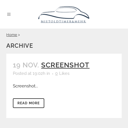
Home
>
ARCHIVE
19 NOV.
SCREENSHOT
Posted at 19:02h
in
0
Likes
Screenshot...
READ MORE