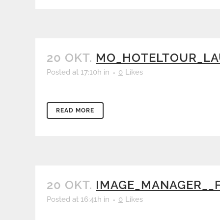
20 OKT.
MO_HOTELTOUR_LAU
Posted at 17:10h
in
0
Likes
READ MORE
20 OKT.
IMAGE_MANAGER__
Posted at 16:41h
in
0
Likes