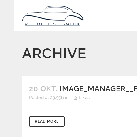
ARCHIVE
20 OKT.
IMAGE_MANAGER__F
Posted at 23:59h
in
0
Likes
READ MORE