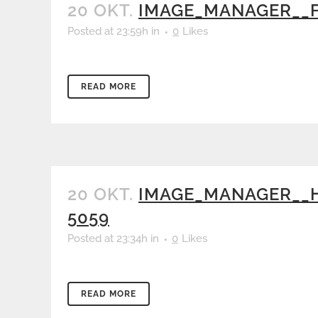
20 OKT.
IMAGE_MANAGER__F
Posted at 23:59h
in
0
Likes
READ MORE
20 OKT.
IMAGE_MANAGER__H
5059
Posted at 23:34h
in
0
Likes
READ MORE