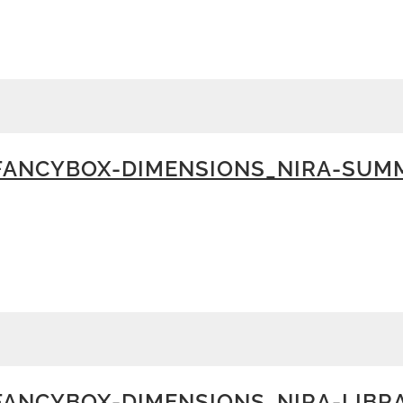
FANCYBOX-DIMENSIONS_NIRA-SUM
ANCYBOX-DIMENSIONS_NIRA-LIBR