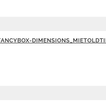
ANCYBOX-DIMENSIONS_MIETOLDTI