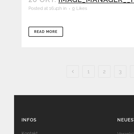
Posted at 16:41h
in
0
Likes
READ MORE
1
2
3
INFOS
NEUES
Kontakt