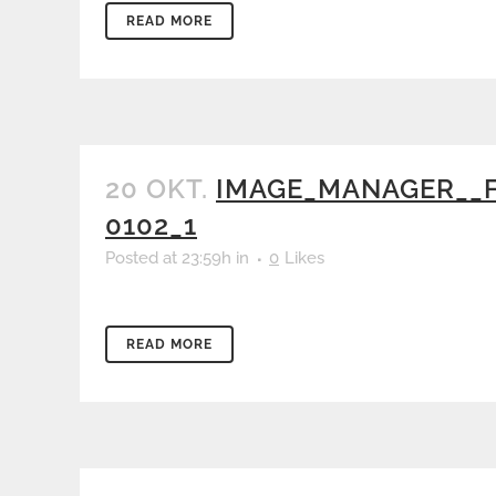
READ MORE
20 OKT.
IMAGE_MANAGER__F
0102_1
Posted at 23:59h
in
0
Likes
READ MORE