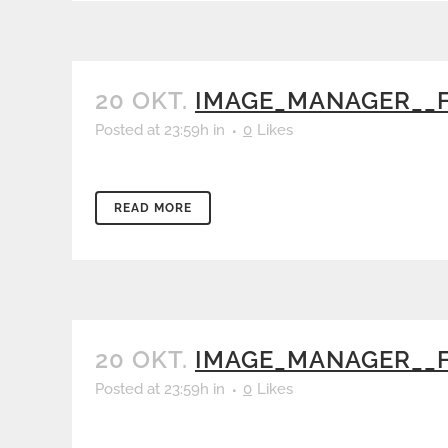
20 OKT.
IMAGE_MANAGER__F
Posted at 23:59h
in
0
Likes
READ MORE
20 OKT.
IMAGE_MANAGER__F
Posted at 23:59h
in
0
Likes