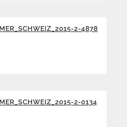
MER_SCHWEIZ_2015-2-4878
MER_SCHWEIZ_2015-2-0134