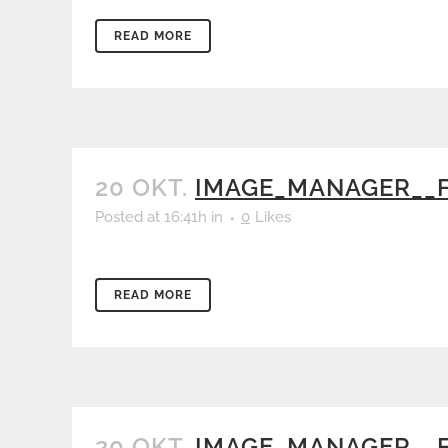
READ MORE
20 OKT.
IMAGE_MANAGER__
Posted at 16:41h
in
0
Likes
READ MORE
20 OKT.
IMAGE_MANAGER__F