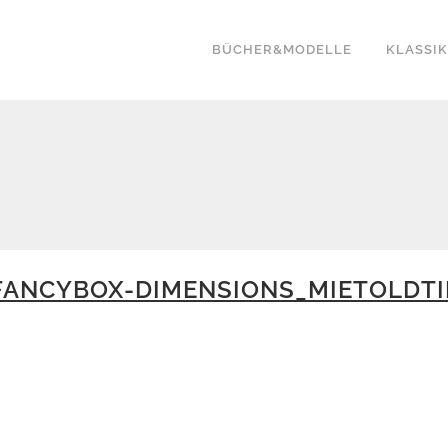
BÜCHER&MODELLE
KLASSI
ANCYBOX-DIMENSIONS_MIETOLDTI