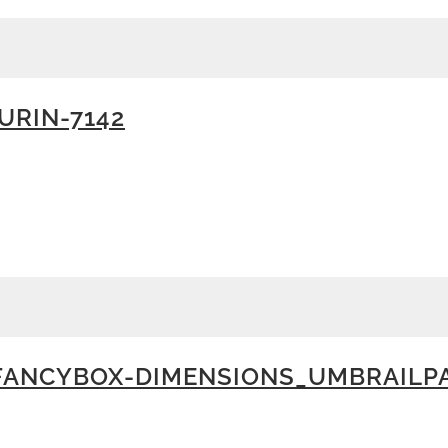
RIN-7142
FANCYBOX-DIMENSIONS_UMBRAILP