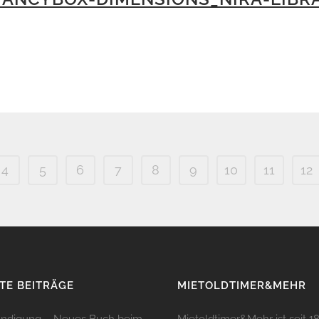
4
5
6
7
8
9
10
11
12
TE BEITRÄGE
MIETOLDTIMER&MEHR