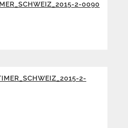
MER_SCHWEIZ_2015-2-0090
IMER_SCHWEIZ_2015-2-