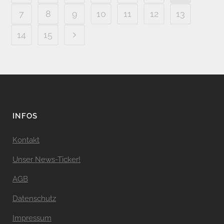
7
8
9
10
11
12
13
14
15
INFOS
Kontakt
Unser News-Ticker!
AGB
Datenschutz
Impressum