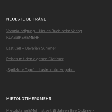
NEUESTE BEITRÄGE
Vorankündigung – Neues Buch beim Verlag
KLASSIKER&MEHR
Last Call – Bavarian Summer
Reisen mit den eigenen Oldtimer
„Spritztour-Tage“ – Lastminute-Angebot
MIETOLDTIMER&MEHR
Mietoldtimer&Mehr ist seit 18 Jahren Ihre Oldtimer-