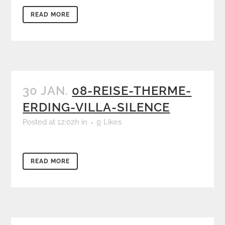
READ MORE
30 JAN.
08-REISE-THERME-
ERDING-VILLA-SILENCE
Posted at 12:02h
in
0
Likes
READ MORE