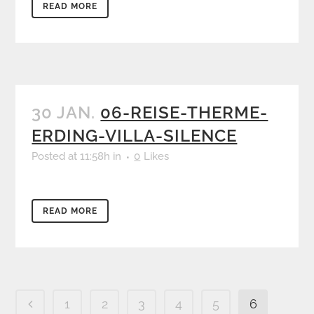
READ MORE
30 JAN.
06-REISE-THERME-
ERDING-VILLA-SILENCE
Posted at 11:58h
in
0
Likes
READ MORE
1
2
3
4
5
6