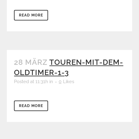
READ MORE
28 MÄRZ
TOUREN-MIT-DEM-
OLDTIMER-1-3
Posted at 11:31h
in
0
Likes
READ MORE