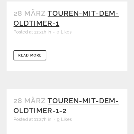
28 MÄRZ
TOUREN-MIT-DEM-
OLDTIMER-1
Posted at 11:31h
in
0
Likes
READ MORE
28 MÄRZ
TOUREN-MIT-DEM-
OLDTIMER-1-2
Posted at 11:27h
in
0
Likes