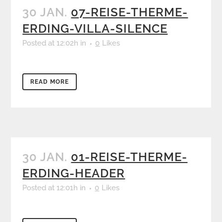
30 JAN.
07-REISE-THERME-
ERDING-VILLA-SILENCE
Posted at 12:02h
in
0
Likes
READ MORE
30 JAN.
01-REISE-THERME-
ERDING-HEADER
Posted at 12:01h
in
0
Likes