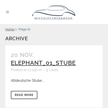
Home
>
(Page 6)
ARCHIVE
20 NOV.
ELEPHANT_01_STUBE
Posted at 17:25h
in
0
Likes
Altdeutsche Stube...
READ MORE