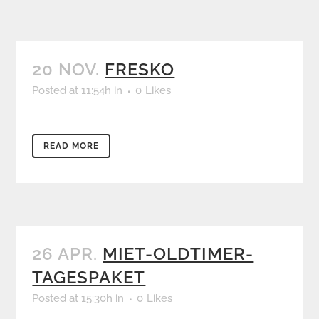
20 NOV.
FRESKO
Posted at 11:54h
in
0
Likes
READ MORE
26 APR.
MIET-OLDTIMER-
TAGESPAKET
Posted at 15:30h
in
0
Likes